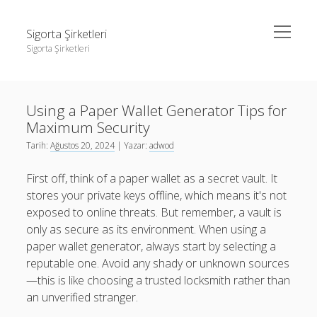
menüyü
Sigorta Şirketleri
aç
Sigorta Şirketleri
Yan
Ara
Menü
instagram gizli hesap görme giriş yapmadan
Ara
Using a Paper Wallet Generator Tips for
Linkedin Takipçi Yükseltme Hilesi
Maximum Security
Liste
instagram gizli hesap görme giriş yapmadan
Tarih:
Ağustos 20, 2024
| Yazar:
adwod
Sayfa Listesi
Linkedin Takipçi Yükseltme Hilesi
First off, think of a paper wallet as a secret vault. It
Liste
stores your private keys offline, which means it's not
exposed to online threats. But remember, a vault is
Sayfa Listesi
only as secure as its environment. When using a
paper wallet generator, always start by selecting a
reputable one. Avoid any shady or unknown sources
—this is like choosing a trusted locksmith rather than
an unverified stranger.