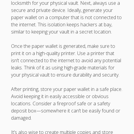
locksmith for your physical vault. Next, always use a
secure and private device. Ideally, generate your
paper wallet on a computer that is not connected to
the internet. This isolation keeps hackers at bay,
similar to keeping your vault in a secret location.
Once the paper wallet is generated, make sure to
print it on a high-quality printer. Use a printer that
isn’t connected to the internet to avoid any potential
leaks. Think of it as using high-grade materials for
your physical vault to ensure durability and security.
After printing, store your paper wallet in a safe place.
Avoid keeping it in easily accessible or obvious
locations. Consider a fireproof safe or a safety
deposit box—somewhere it can’t be easily found or
damaged.
It’s also wise to create multiple copies and store