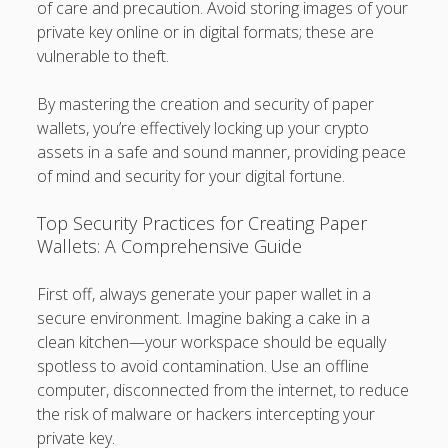
of care and precaution. Avoid storing images of your
private key online or in digital formats; these are
vulnerable to theft.
By mastering the creation and security of paper
wallets, you’re effectively locking up your crypto
assets in a safe and sound manner, providing peace
of mind and security for your digital fortune.
Top Security Practices for Creating Paper
Wallets: A Comprehensive Guide
First off, always generate your paper wallet in a
secure environment. Imagine baking a cake in a
clean kitchen—your workspace should be equally
spotless to avoid contamination. Use an offline
computer, disconnected from the internet, to reduce
the risk of malware or hackers intercepting your
private key.