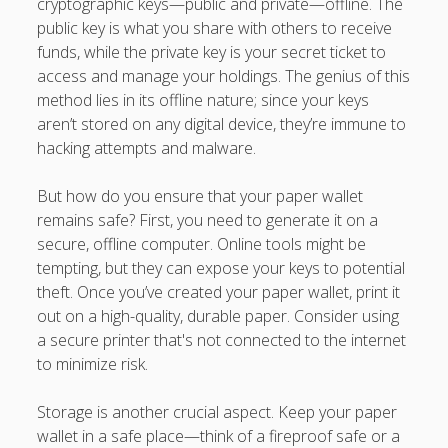
cryptographic keys—public and private—offline. The
public key is what you share with others to receive
funds, while the private key is your secret ticket to
access and manage your holdings. The genius of this
method lies in its offline nature; since your keys
aren’t stored on any digital device, they’re immune to
hacking attempts and malware.
But how do you ensure that your paper wallet
remains safe? First, you need to generate it on a
secure, offline computer. Online tools might be
tempting, but they can expose your keys to potential
theft. Once you’ve created your paper wallet, print it
out on a high-quality, durable paper. Consider using
a secure printer that's not connected to the internet
to minimize risk.
Storage is another crucial aspect. Keep your paper
wallet in a safe place—think of a fireproof safe or a