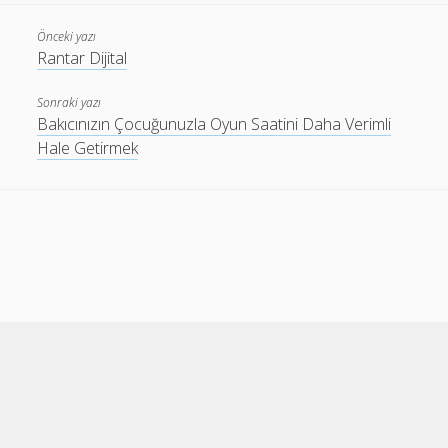
Önceki yazı
Rantar Dijital
Sonraki yazı
Bakıcınızın Çocuğunuzla Oyun Saatini Daha Verimli
Hale Getirmek