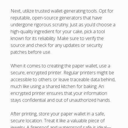
Next, utilize trusted wallet-generating tools. Opt for
reputable, open-source generators that have
undergone rigorous scrutiny. Just as you’d choose a
high-quality ingredient for your cake, pick a tool
known for its reliability. Make sure to verify the
source and check for any updates or security
patches before use.
When it comes to creating the paper wallet, use a
secure, encrypted printer. Regular printers might be
accessible to others or leave traceable data behind,
much like using a shared kitchen for baking. An
encrypted printer ensures that your information
stays confidential and out of unauthorized hands.
After printing, store your paper wallet in a safe,
secure location. Treat it like a valuable piece of
jewelry. A fireproof and waterproof safe is ideal—