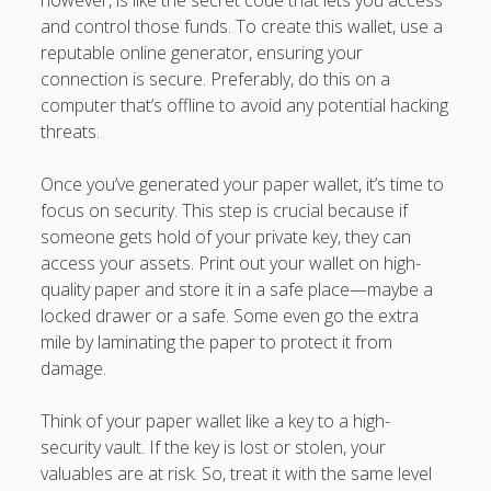
however, is like the secret code that lets you access
and control those funds. To create this wallet, use a
reputable online generator, ensuring your
connection is secure. Preferably, do this on a
computer that’s offline to avoid any potential hacking
threats.
Once you’ve generated your paper wallet, it’s time to
focus on security. This step is crucial because if
someone gets hold of your private key, they can
access your assets. Print out your wallet on high-
quality paper and store it in a safe place—maybe a
locked drawer or a safe. Some even go the extra
mile by laminating the paper to protect it from
damage.
Think of your paper wallet like a key to a high-
security vault. If the key is lost or stolen, your
valuables are at risk. So, treat it with the same level