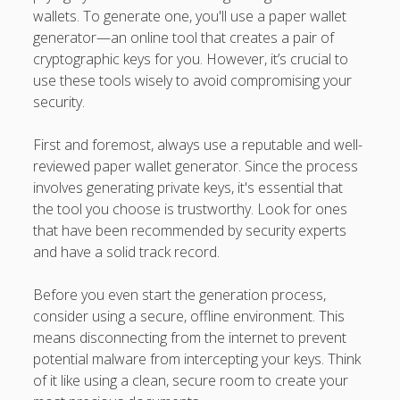
wallets. To generate one, you'll use a paper wallet
generator—an online tool that creates a pair of
cryptographic keys for you. However, it’s crucial to
use these tools wisely to avoid compromising your
security.
First and foremost, always use a reputable and well-
reviewed paper wallet generator. Since the process
involves generating private keys, it's essential that
the tool you choose is trustworthy. Look for ones
that have been recommended by security experts
and have a solid track record.
Before you even start the generation process,
consider using a secure, offline environment. This
means disconnecting from the internet to prevent
potential malware from intercepting your keys. Think
of it like using a clean, secure room to create your