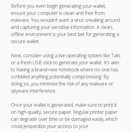
Before you even begin generating your wallet,
ensure your computer is clean and free from
malware. You wouldn’t want a virus sneaking around
and capturing your sensitive information. A clean,
offline environment is your best bet for generating a
secure wallet.
Next, consider using a live operating system like Tails
or a fresh USB stick to generate your wallet. It’s akin
to having a brand-new notebook where no one has
scribbled anything potentially compromising. By
doing so, you minimize the risk of any malware or
spyware interference.
Once your wallet is generated, make sure to print it
on high-quality, secure paper. Regular printer paper
can degrade over time or be damaged easily, which
could jeopardize your access to your