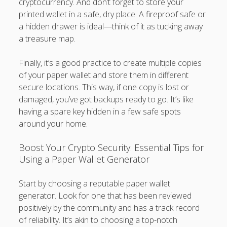
cryptocurrency. And don’t forget to store your
printed wallet in a safe, dry place. A fireproof safe or
a hidden drawer is ideal—think of it as tucking away
a treasure map.
Finally, it’s a good practice to create multiple copies
of your paper wallet and store them in different
secure locations. This way, if one copy is lost or
damaged, you’ve got backups ready to go. It’s like
having a spare key hidden in a few safe spots
around your home.
Boost Your Crypto Security: Essential Tips for
Using a Paper Wallet Generator
Start by choosing a reputable paper wallet
generator. Look for one that has been reviewed
positively by the community and has a track record
of reliability. It’s akin to choosing a top-notch