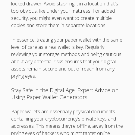
locked drawer. Avoid stashing it in a location that's
too obvious, like under your mattress. For added
security, you might even want to create multiple
copies and store them in separate locations.
In essence, treating your paper wallet with the same
level of care as a real wallet is key. Regularly
reviewing your storage methods and being cautious
about any potential risks ensures that your digital
assets remain secure and out of reach from any
prying eyes.
Stay Safe in the Digital Age: Expert Advice on
Using Paper Wallet Generators
Paper wallets are essentially physical documents
containing your cryptocurrency’s private keys and
addresses. This means they’re offline, away from the
prying eyes of hackers who might target online