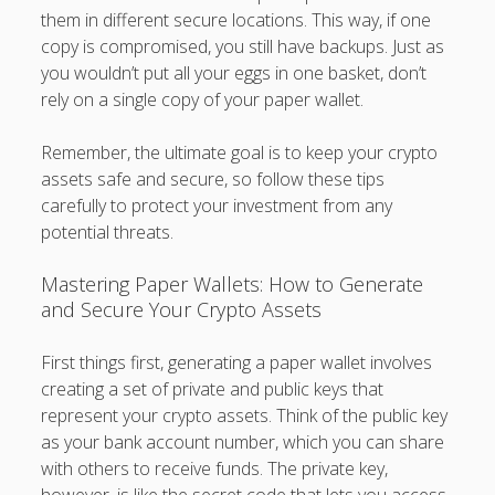
them in different secure locations. This way, if one
copy is compromised, you still have backups. Just as
you wouldn’t put all your eggs in one basket, don’t
rely on a single copy of your paper wallet.
Remember, the ultimate goal is to keep your crypto
assets safe and secure, so follow these tips
carefully to protect your investment from any
potential threats.
Mastering Paper Wallets: How to Generate
and Secure Your Crypto Assets
First things first, generating a paper wallet involves
creating a set of private and public keys that
represent your crypto assets. Think of the public key
as your bank account number, which you can share
with others to receive funds. The private key,