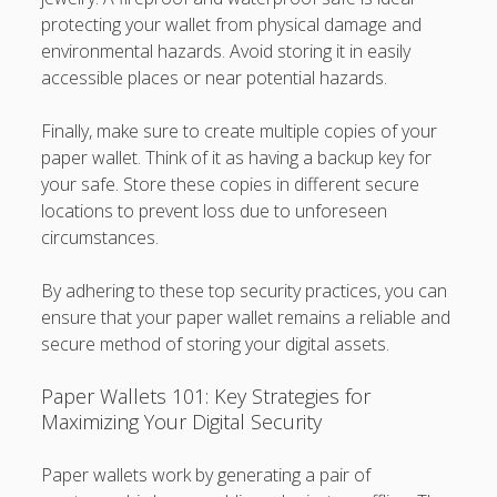
protecting your wallet from physical damage and
environmental hazards. Avoid storing it in easily
accessible places or near potential hazards.
Finally, make sure to create multiple copies of your
paper wallet. Think of it as having a backup key for
your safe. Store these copies in different secure
locations to prevent loss due to unforeseen
circumstances.
By adhering to these top security practices, you can
ensure that your paper wallet remains a reliable and
secure method of storing your digital assets.
Paper Wallets 101: Key Strategies for
Maximizing Your Digital Security
Paper wallets work by generating a pair of