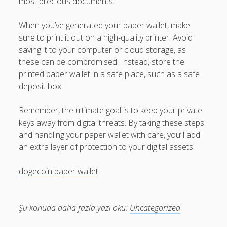
most precious documents.
When you’ve generated your paper wallet, make
sure to print it out on a high-quality printer. Avoid
saving it to your computer or cloud storage, as
these can be compromised. Instead, store the
printed paper wallet in a safe place, such as a safe
deposit box.
Remember, the ultimate goal is to keep your private
keys away from digital threats. By taking these steps
and handling your paper wallet with care, you’ll add
an extra layer of protection to your digital assets.
dogecoin paper wallet
Şu konuda daha fazla yazı oku:
Uncategorized